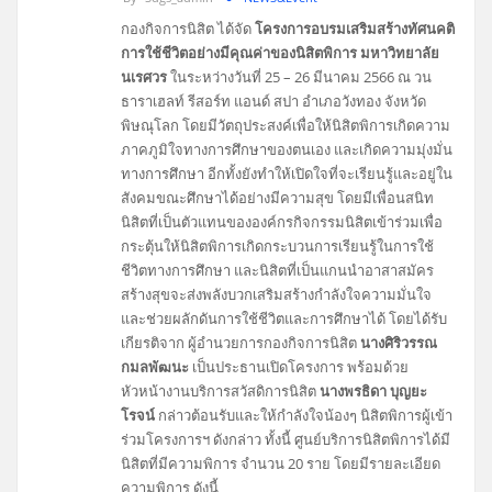
กองกิจการนิสิต ได้จัด
โครงการอบรมเสริมสร้างทัศนคติ
การใช้ชีวิตอย่างมีคุณค่าของนิสิตพิการ มหาวิทยาลัย
นเรศวร
ในระหว่างวันที่ 25 – 26 มีนาคม 2566 ณ วน
ธาราเฮลท์ รีสอร์ท แอนด์ สปา อำเภอวังทอง จังหวัด
พิษณุโลก โดยมีวัตถุประสงค์เพื่อให้นิสิตพิการเกิดความ
ภาคภูมิใจทางการศึกษาของตนเอง และเกิดความมุ่งมั่น
ทางการศึกษา อีกทั้งยังทำให้เปิดใจที่จะเรียนรู้และอยู่ใน
สังคมขณะศึกษาได้อย่างมีความสุข โดยมีเพื่อนสนิท
นิสิตที่เป็นตัวแทนขององค์กรกิจกรรมนิสิตเข้าร่วมเพื่อ
กระตุ้นให้นิสิตพิการเกิดกระบวนการเรียนรู้ในการใช้
ชีวิตทางการศึกษา และนิสิตที่เป็นแกนนำอาสาสมัคร
สร้างสุขจะส่งพลังบวกเสริมสร้างกำลังใจความมั่นใจ
และช่วยผลักดันการใช้ชีวิตและการศึกษาได้ โดยได้รับ
เกียรติจาก ผู้อำนวยการกองกิจการนิสิต
นางศิริวรรณ
กมลพัฒนะ
เป็นประธานเปิดโครงการ พร้อมด้วย
หัวหน้างานบริการสวัสดิการนิสิต
นางพรธิดา บุญยะ
โรจน์
กล่าวต้อนรับและให้กำลังใจน้องๆ นิสิตพิการผู้เข้า
ร่วมโครงการฯ ดังกล่าว ทั้งนี้ ศูนย์บริการนิสิตพิการได้มี
นิสิตที่มีความพิการ จำนวน 20 ราย โดยมีรายละเอียด
ความพิการ ดังนี้