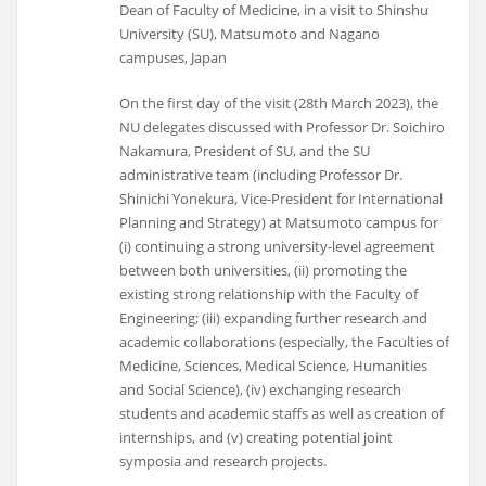
Dean of Faculty of Medicine, in a visit to Shinshu
University (SU), Matsumoto and Nagano
campuses, Japan
On the first day of the visit (28th March 2023), the
NU delegates discussed with Professor Dr. Soichiro
Nakamura, President of SU, and the SU
administrative team (including Professor Dr.
Shinichi Yonekura, Vice-President for International
Planning and Strategy) at Matsumoto campus for
(i) continuing a strong university-level agreement
between both universities, (ii) promoting the
existing strong relationship with the Faculty of
Engineering; (iii) expanding further research and
academic collaborations (especially, the Faculties of
Medicine, Sciences, Medical Science, Humanities
and Social Science), (iv) exchanging research
students and academic staffs as well as creation of
internships, and (v) creating potential joint
symposia and research projects.