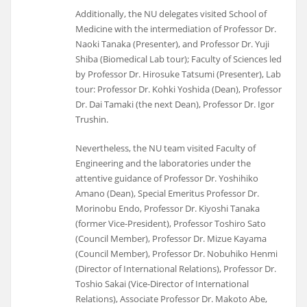
Additionally, the NU delegates visited School of
Medicine with the intermediation of Professor Dr.
Naoki Tanaka (Presenter), and Professor Dr. Yuji
Shiba (Biomedical Lab tour); Faculty of Sciences led
by Professor Dr. Hirosuke Tatsumi (Presenter), Lab
tour: Professor Dr. Kohki Yoshida (Dean), Professor
Dr. Dai Tamaki (the next Dean), Professor Dr. Igor
Trushin.
Nevertheless, the NU team visited Faculty of
Engineering and the laboratories under the
attentive guidance of Professor Dr. Yoshihiko
Amano (Dean), Special Emeritus Professor Dr.
Morinobu Endo, Professor Dr. Kiyoshi Tanaka
(former Vice-President), Professor Toshiro Sato
(Council Member), Professor Dr. Mizue Kayama
(Council Member), Professor Dr. Nobuhiko Henmi
(Director of International Relations), Professor Dr.
Toshio Sakai (Vice-Director of International
Relations), Associate Professor Dr. Makoto Abe,