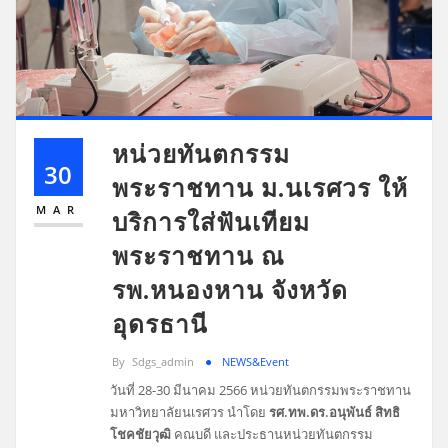
หน่วยทันตกรรม
30
พระราชทาน ม.นเรศวร ให้
MAR
บริการใส่ฟันเทียม
พระราชทาน ณ
รพ.หนองหาน จังหวัด
อุดรธานี
By
Sdgs_admin
NEWS&Event
วันที่ 28-30 มีนาคม 2566 หน่วยทันตกรรมพระราชทาน
มหาวิทยาลัยนเรศวร นำโดย
รศ.ทพ.ดร.อนุพันธ์ สิทธิ
โชคชัยวุฒิ
คณบดี และประธานหน่วยทันตกรรม