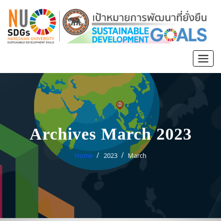
Archives March 2023
Home
2023
March