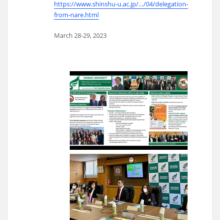
https://www.shinshu-u.ac.jp/…/04/delegation-
from-nare.html
March 28-29, 2023