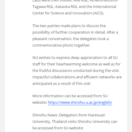
Labs were then visited: Abe RGL, Amano-Mizuno-
Tagawa RGL, Kataoka RGL and the International
Center for Science and Innovation (AICS).
The two parties made plans to discuss the
possibility of further cooperation in detail. After a
pleasant conversation, the delegates took a
commemorative photo together.
NU wishes to express deep appreciation to all SU
staff for their heartwarming welcome as well as for
the fruitful discussions conducted during the visit.
Impactful collaborations and efficient networks are
anticipated as a result of this visit.
More information can be accessed from SU
website:
https://www.shinshu-u.ac.jp/english/
Shinshu News: Delegation from Naresuan
University, Thailand visits Shinshu University can
be accessed from SU website: