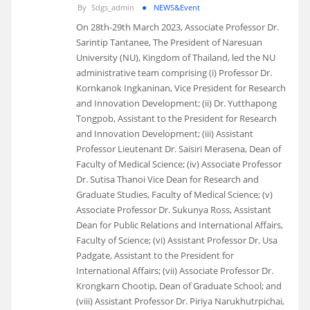
By
Sdgs_admin
NEWS&Event
On 28th-29th March 2023, Associate Professor Dr.
Sarintip Tantanee, The President of Naresuan
University (NU), Kingdom of Thailand, led the NU
administrative team comprising (i) Professor Dr.
Kornkanok Ingkaninan, Vice President for Research
and Innovation Development; (ii) Dr. Yutthapong
Tongpob, Assistant to the President for Research
and Innovation Development; (iii) Assistant
Professor Lieutenant Dr. Saisiri Merasena, Dean of
Faculty of Medical Science; (iv) Associate Professor
Dr. Sutisa Thanoi Vice Dean for Research and
Graduate Studies, Faculty of Medical Science; (v)
Associate Professor Dr. Sukunya Ross, Assistant
Dean for Public Relations and International Affairs,
Faculty of Science; (vi) Assistant Professor Dr. Usa
Padgate, Assistant to the President for
International Affairs; (vii) Associate Professor Dr.
Krongkarn Chootip, Dean of Graduate School; and
(viii) Assistant Professor Dr. Piriya Narukhutrpichai,