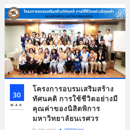
โครงการอบรมเสริมสร้าง
30
ทัศนคติ การใช้ชีวิตอย่างมี
MAR
คุณค่าของนิสิตพิการ
มหาวิทยาลัยนเรศวร
By
Sdgs_admin
NEWS&Event