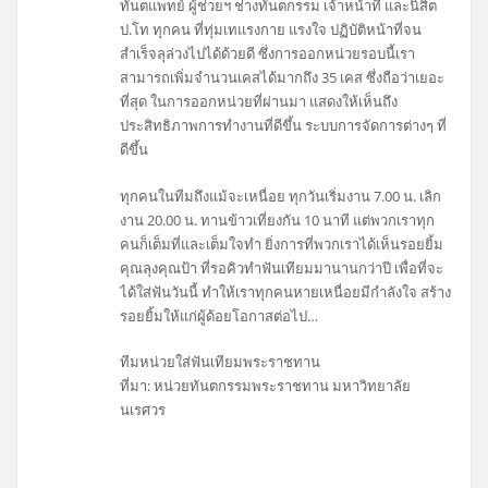
ทันตแพทย์ ผู้ช่วยฯ ช่างทันตกรรม เจ้าหน้าที่ และนิสิต
ป.โท ทุกคน ที่ทุ่มเทแรงกาย แรงใจ ปฏิบัติหน้าที่จน
สำเร็จลุล่วงไปได้ด้วยดี ซึ่งการออกหน่วยรอบนี้เรา
สามารถเพิ่มจำนวนเคสได้มากถึง 35 เคส ซึ่งถือว่าเยอะ
ที่สุด ในการออกหน่วยที่ผ่านมา แสดงให้เห็นถึง
ประสิทธิภาพการทำงานที่ดีขึ้น ระบบการจัดการต่างๆ ที่
ดีขึ้น
ทุกคนในทีมถึงแม้จะเหนื่อย ทุกวันเริ่มงาน 7.00 น. เลิก
งาน 20.00 น. ทานข้าวเที่ยงกัน 10 นาที แต่พวกเราทุก
คนก็เต็มที่และเต็มใจทำ ยิ่งการที่พวกเราได้เห็นรอยยิ้ม
คุณลุงคุณป้า ที่รอคิวทำฟันเทียมมานานกว่าปี เพื่อที่จะ
ได้ใส่ฟันวันนี้ ทำให้เราทุกคนหายเหนื่อยมีกำลังใจ สร้าง
รอยยิ้มให้แก่ผู้ด้อยโอกาสต่อไป…
ทีมหน่วยใส่ฟันเทียมพระราชทาน
ที่มา: หน่วยทันตกรรมพระราชทาน มหาวิทยาลัย
นเรศวร