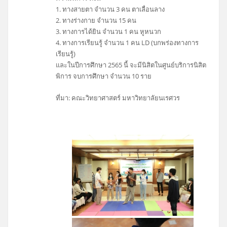
1. ทางสายตา จำนวน 3 คน ตาเลื่อนลาง
2. ทางร่างกาย จำนวน 15 คน
3. ทางการได้ยิน จำนวน 1 คน หูหนวก
4. ทางการเรียนรู้ จำนวน 1 คน LD (บกพร่องทางการ
เรียนรู้)
และในปีการศึกษา 2565 นี้ จะมีนิสิตในศูนย์บริการนิสิต
พิการ จบการศึกษา จำนวน 10 ราย
ที่มา: คณะวิทยาศาสตร์ มหาวิทยาลัยนเรศวร