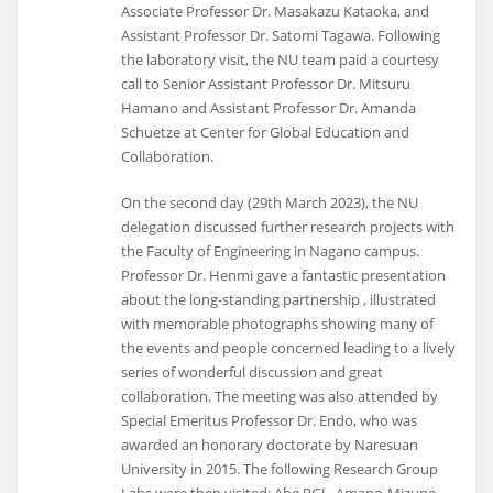
Associate Professor Dr. Masakazu Kataoka, and
Assistant Professor Dr. Satomi Tagawa. Following
the laboratory visit, the NU team paid a courtesy
call to Senior Assistant Professor Dr. Mitsuru
Hamano and Assistant Professor Dr. Amanda
Schuetze at Center for Global Education and
Collaboration.
On the second day (29th March 2023), the NU
delegation discussed further research projects with
the Faculty of Engineering in Nagano campus.
Professor Dr. Henmi gave a fantastic presentation
about the long-standing partnership , illustrated
with memorable photographs showing many of
the events and people concerned leading to a lively
series of wonderful discussion and great
collaboration. The meeting was also attended by
Special Emeritus Professor Dr. Endo, who was
awarded an honorary doctorate by Naresuan
University in 2015. The following Research Group