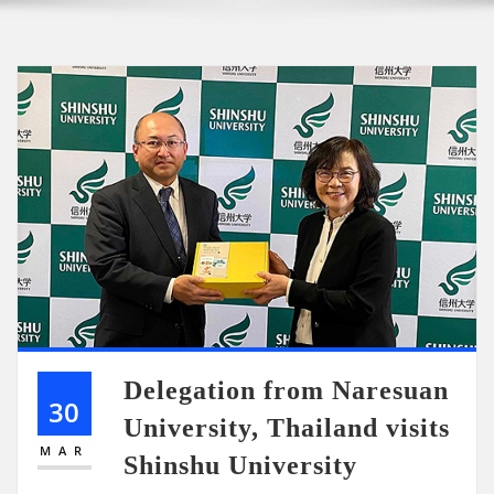
Delegation from Naresuan
30
University, Thailand visits
MAR
Shinshu University