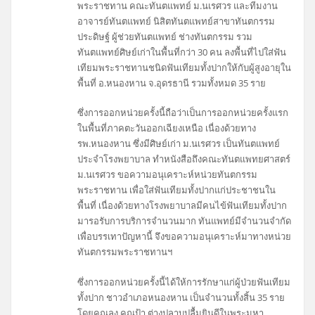
พระราชทาน คณะทันตแพทย์ ม.นเรศวร และทีมงาน
อาจารย์ทันตแพทย์ นิสิตทันตแพทย์สาขาทันตกรรม
ประดิษฐ์ ผู้ช่วยทันตแพทย์ ช่างทันตกรรม รวม
ทันตแพทย์ศิษย์เก่าในพื้นที่กว่า 30 คน ลงพื้นที่ไปใส่ฟัน
เทียมพระราชทานชนิดฟันเทียมทั้งปากให้กับผู้สูงอายุใน
พื้นที่ อ.หนองหาน จ.อุดรธานี รวมทั้งหมด 35 ราย
ซึ่งการออกหน่วยครั้งนี้ถือว่าเป็นการออกหน่วยครั้งแรก
ในพื้นที่ภาคตะวันออกเฉียงเหนือ เนื่องด้วยทาง
รพ.หนองหาน ซึ่งมีศิษย์เก่า ม.นเรศวร เป็นทันตแพทย์
ประจำโรงพยาบาล ทำหนังสือถึงคณะทันตแพทยศาสตร์
ม.นเรศวร ขอความอนุเคราะห์หน่วยทันตกรรม
พระราชทาน เพื่อใส่ฟันเทียมทั้งปากแก่ประชาชนใน
พื้นที่ เนื่องด้วยทางโรงพยาบาลมีคนไข้ฟันเทียมทั้งปาก
มารอรับการบริการจำนวนมาก ทันแพทย์มีจำนวนจำกัด
เพื่อบรรเทาปัญหานี้ จึงขอความอนุเคราะห์มาทางหน่วย
ทันตกรรมพระราชทานฯ
ซึ่งการออกหน่วยครั้งนี้ได้ให้การรักษาแก่ผู้ป่วยฟันเทียม
ทั้งปาก ชาวอำเภอหนองหาน เป็นจำนวนทั้งสิ้น 35 ราย
โดยคุณลุง คุณป้า ต่างปลาบปลื้มยินดีในพระมหา