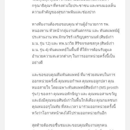
กรุณาธิคุณฯ ที่ทรงห่วงใยประชาชน และทรงมองเห็น
ความสำคัญของสุขภาพฟันและช่องปาก
ทางทีมงานต้องขอขอบคุณ ท่านผู้อำนวยการ รพ.
หนองหาน หัวหน้ากลุ่มงานทันตกรรม และ ทันตแพทย์ผู้
ประสานงาน ทพ.จักษวัชร์ เจริญบุตรานนท์ (ศิษย์เก่า
ม.น. รุ่น 12) และ ทพ.นววิธ สิริขจรเดชสกุล (ศิษย์เก่า
ม.น. รุ่น 4) ทันตแพทย์ในพื้นที่ ที่ให้การต้อนรับดูแล
อำนวยความสะดวกต่างๆ ในการออกหน่วยครั้งนี้เป็น
อย่างดี
และขอขอบคุณทีมทันตแพทย์ ที่มาช่วยสมทบในการ
ออกหน่วยครั้งนี้ คุณหมอกำพล คุณหมอลูกปลา คุณ
หมอสายใจ โดยเฉพาะทันตแพทย์ศิษย์เก่า (MS prosth
รุ่น1) ของเรา คุณหมอทักษิญา และ คุณหมอสามขวัญ
และยังมีคุณหมอศิษย์เก่าในพื้นใกล้เคียง คุณกมลชนก
คุณหมออรุโณทัย ที่สละเวลา มาร่วมออกหน่วยครั้งนี้
หวังว่าโอกาสหน้าคงได้ไปร่วมออกหน่วยกันอีก
สุดท้ายต้องขอชื่นชมและขอบคุณทีมงานทุกคน